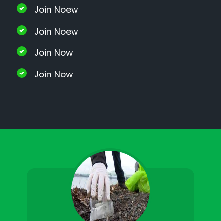
Join Noew
Join Noew
Join Now
Join Now