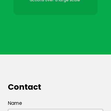
Contact
Name