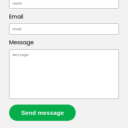
Email
Message