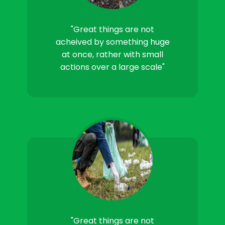
"Great things are not
acheived by something huge
at once, rather with small
actions over a large scale"
"Great things are not