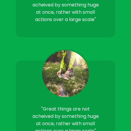
acheived by something huge
at once, rather with small
actions over a large scale"
"Great things are not
acheived by something huge
at once, rather with small
actions over a large scale"