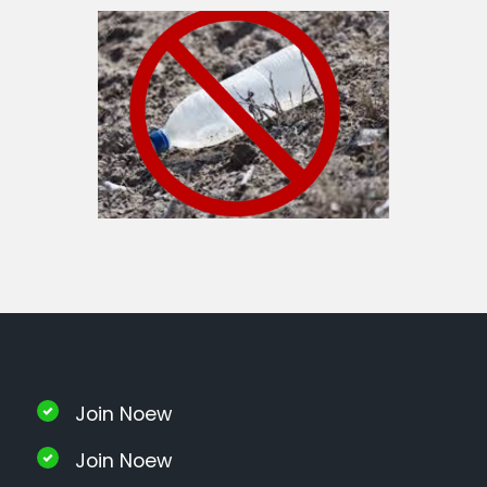
Join Noew
Join Noew