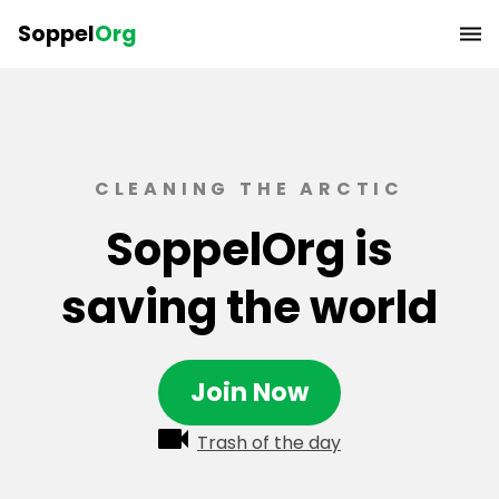
Soppel
Org
CLEANING THE ARCTIC
SoppelOrg is
saving the world
Join Now
Trash of the day